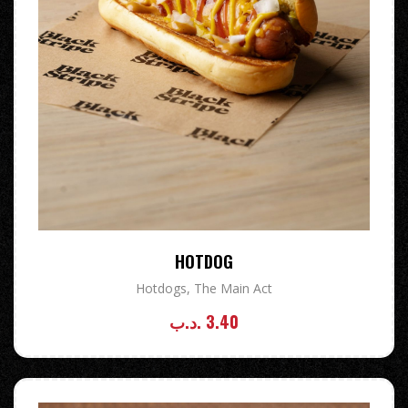
HOTDOG
Hotdogs
,
The Main Act
.د.ب
3.40