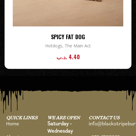
SPICY FAT DOG
Hotdogs
,
The Main Act
.د.ب
4.40
QUICK LINKS
WE ARE OPEN
CONTACT US
Home
Saturday -
info@blackstripebu
Wednesday