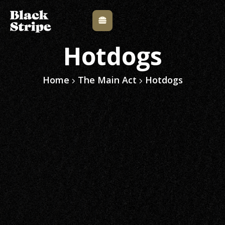
Hotdogs
Home
The Main Act
Hotdogs