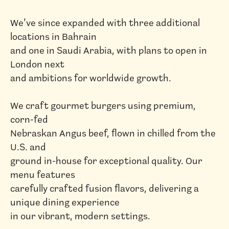
We’ve since expanded with three additional
locations in Bahrain
and one in Saudi Arabia, with plans to open in
London next
and ambitions for worldwide growth.
We craft gourmet burgers using premium,
corn-fed
Nebraskan Angus beef, flown in chilled from the
U.S. and
ground in-house for exceptional quality. Our
menu features
carefully crafted fusion flavors, delivering a
unique dining experience
in our vibrant, modern settings.