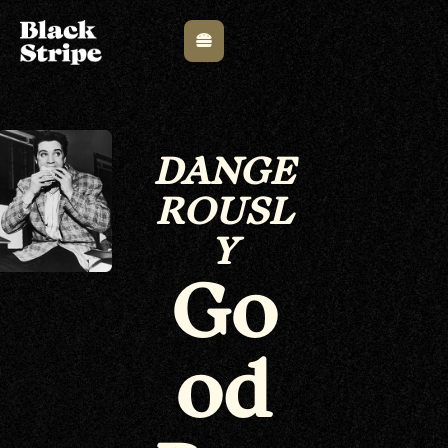
DANGE
ROUSL
Y
Go
od