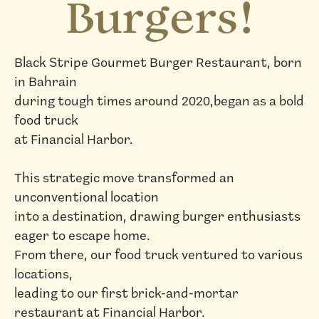
Burgers!
Black Stripe Gourmet Burger Restaurant, born
in Bahrain
during tough times around 2020,began as a bold
food truck
at Financial Harbor.
This strategic move transformed an
unconventional location
into a destination, drawing burger enthusiasts
eager to escape home.
From there, our food truck ventured to various
locations,
leading to our first brick-and-mortar
restaurant at Financial Harbor.