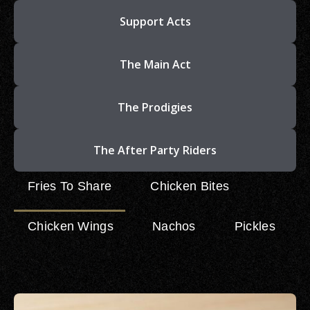
Support Acts
The Main Act
The Prodigies
The After Party Riders
Fries To Share
Chicken Bites
Chicken Wings
Nachos
Pickles