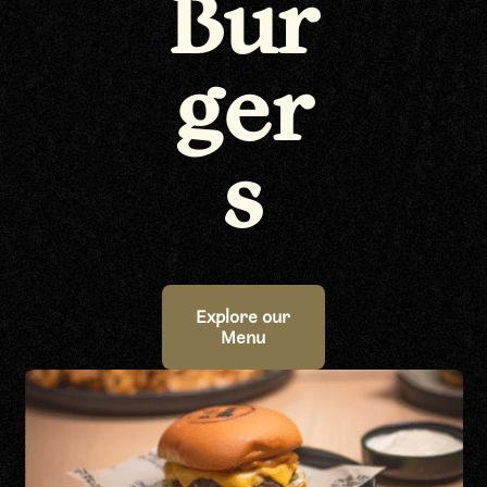
Bur
ger
s
Explore our
Menu