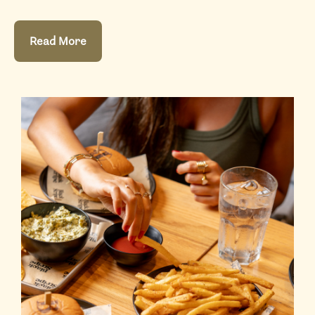
Read More