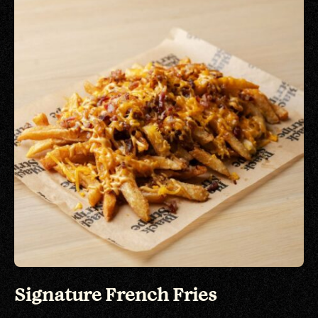
Signature French Fries