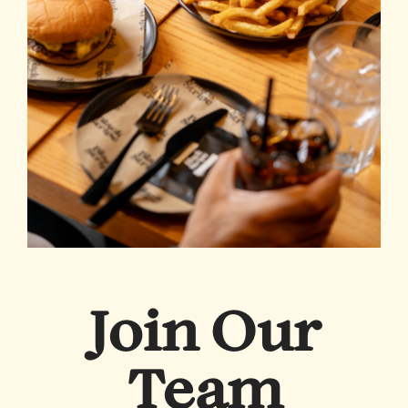
Join Our
Team