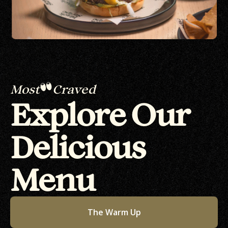
Most
Craved
Explore Our
Delicious
Menu
The Warm Up