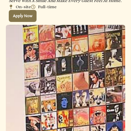
Serve With A Smile And Make Every Guest Feel At Home.
On-site
Full-time
Apply Now