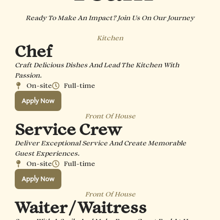
Ready To Make An Impact? Join Us On Our Journey
Kitchen
Chef
Craft Delicious Dishes And Lead The Kitchen With
Passion.
On-site
Full-time
Apply Now
Front Of House
Service Crew
Deliver Exceptional Service And Create Memorable
Guest Experiences.
On-site
Full-time
Apply Now
Front Of House
Waiter / Waitress