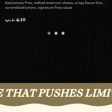
Real potato fries, melted American cheese, crispy bacon bits,
caramelized onions, signature fries sauce
.د.ب
4.10
HAT PUSHES LIMITS