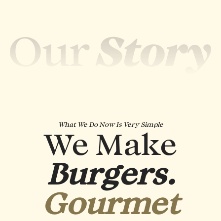
What We Do Now Is Very Simple
We Make
Burgers.
Gourmet