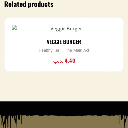
Related products
VEGGIE BURGER
Healthy…er…
,
The Main Act
.د.ب
4.40