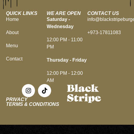
QUICK LINKS
WE ARE OPEN
CONTACT US
Home
Saturday -
info@blackstripeburg
Wednesday
About
+973-17811083
12:00 PM - 11:00
Menu
PM
Contact
Thursday - Friday
12:00 PM - 12:00
AM
PRIVACY
TERMS & CONDITIONS