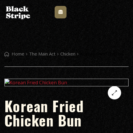
Home
The Main Act
Chicken
Korean Fried Chicken
Bun
Korean Fried
🔍
Chicken Bun