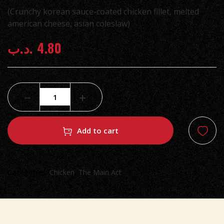
(Crunchy korean sauce-coated chicken fillet, melted
american cheese, asian coleslaw)
.د.ب
4.80
Add to cart
Categories:
Chicken
,
The Main Act