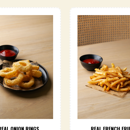
REAL ONION RINGS
REAL FRENCH FRI