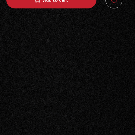
Add to cart