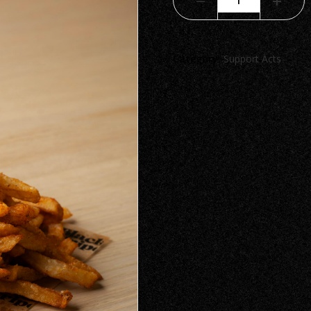
Category:
Support Acts