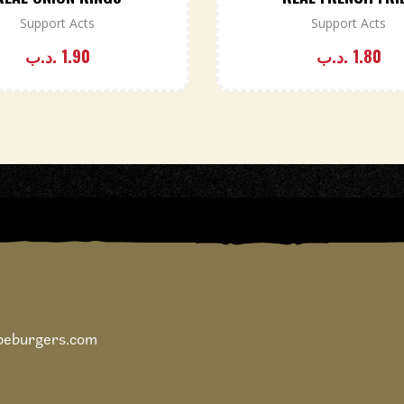
Support Acts
Support Acts
.د.ب
1.90
.د.ب
1.80
ipeburgers.com