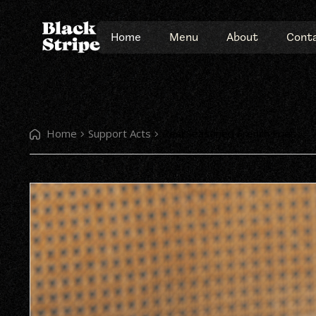
Home
Menu
About
Cont
Home
Support Acts
Real Seasoned French Fries