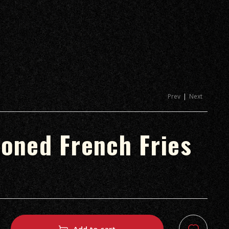
Prev
Next
oned French Fries
.د.ب
.د.ب
1.80
1.90