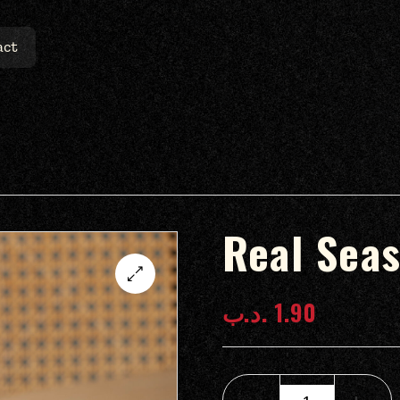
act
Real Seas
.د.ب
1.90