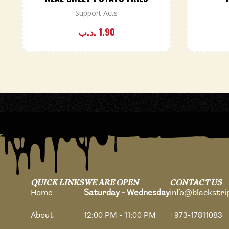
Support Acts
.د.ب
1.90
QUICK LINKS
WE ARE OPEN
CONTACT US
Home
Saturday - Wednesday
info@blackstr
About
12:00 PM - 11:00 PM
+973-17811083