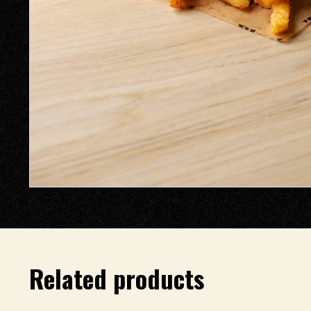
Related products