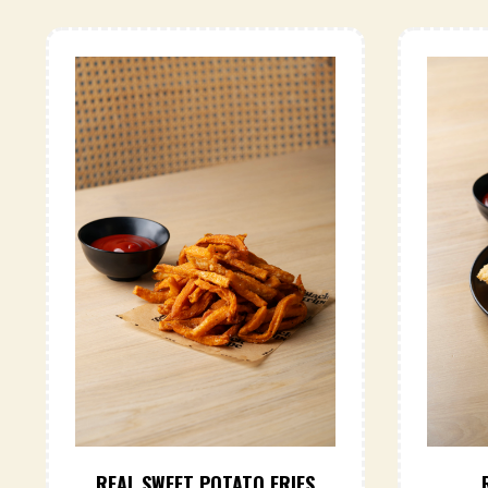
REAL SWEET POTATO FRIES