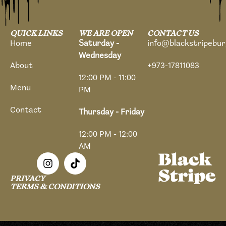
QUICK LINKS
WE ARE OPEN
CONTACT US
Home
Saturday -
info@blackstripebu
Wednesday
About
+973-17811083
12:00 PM - 11:00
Menu
PM
Contact
Thursday - Friday
12:00 PM - 12:00
AM
PRIVACY
TERMS & CONDITIONS