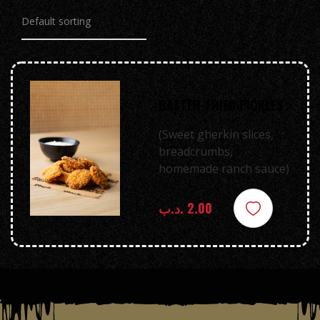
BATTER-FRIED PICKLES
(Sweet gherkin slices,
breadcrumbs,
homemade ranch sauce)
.د.ب
2.00