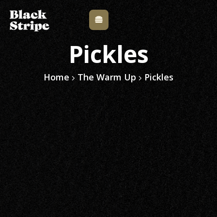
Pickles
Home
The Warm Up
Pickles